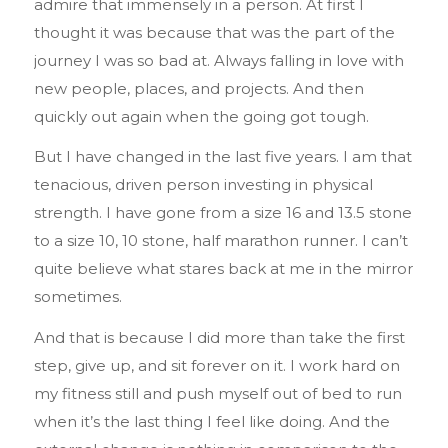
admire that immensely in a person. At first I
thought it was because that was the part of the
journey I was so bad at. Always falling in love with
new people, places, and projects. And then
quickly out again when the going got tough.
But I have changed in the last five years. I am that
tenacious, driven person investing in physical
strength. I have gone from a size 16 and 13.5 stone
to a size 10, 10 stone, half marathon runner. I can’t
quite believe what stares back at me in the mirror
sometimes.
And that is because I did more than take the first
step, give up, and sit forever on it. I work hard on
my fitness still and push myself out of bed to run
when it’s the last thing I feel like doing. And the