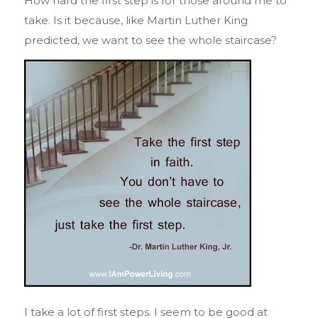
How hard the first step is for those around me to
take. Is it because, like Martin Luther King
predicted, we want to see the whole staircase?
I take a lot of first steps. I seem to be good at