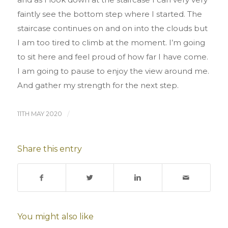
faintly see the bottom step where I started. The
staircase continues on and on into the clouds but
I am too tired to climb at the moment. I’m going
to sit here and feel proud of how far I have come.
I am going to pause to enjoy the view around me.
And gather my strength for the next step.
11TH MAY 2020
/
Share this entry
You might also like