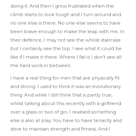
doing it. And then I grow frustrated when the
climb starts to look tough and I turn around and
no one else is there. No one else seems to have
been brave enough to make the leap with me. In
their defence, I may not see the whole staircase
but I certainly see the top. I see what it could be
like if I make it there. Where I fail is I don’t see all
the hard work in between.
I have a real thing for men that are physically fit
and strong. I used to think it was an evolutionary
thing. And while I still think that is partly true,
whilst talking about this recently with a girlfriend
over a glass or two of gin, I realised something
else is also at play. You have to have tenacity and
drive to maintain strength and fitness. And I