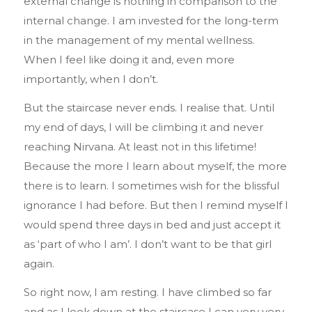
external change is nothing in comparison to the
internal change. I am invested for the long-term
in the management of my mental wellness.
When I feel like doing it and, even more
importantly, when I don’t.
But the staircase never ends. I realise that. Until
my end of days, I will be climbing it and never
reaching Nirvana. At least not in this lifetime!
Because the more I learn about myself, the more
there is to learn. I sometimes wish for the blissful
ignorance I had before. But then I remind myself I
would spend three days in bed and just accept it
as ‘part of who I am’. I don’t want to be that girl
again.
So right now, I am resting. I have climbed so far
and as I look down at the staircase I can very very