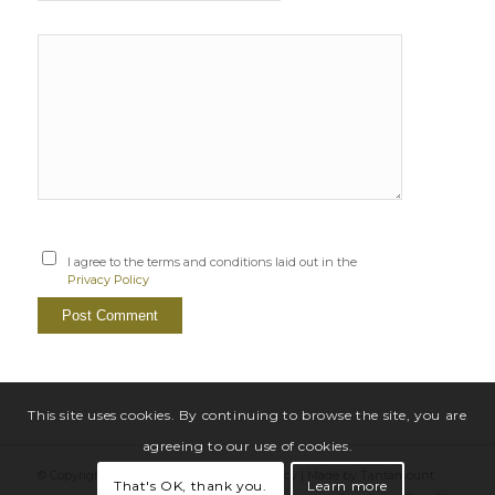
I agree to the terms and conditions laid out in the
Privacy Policy
This site uses cookies. By continuing to browse the site, you are
agreeing to our use of cookies.
© Copyright Sarah Windrum |
Privacy Policy
|
Made by Tantamount
That's OK, thank you.
Learn more