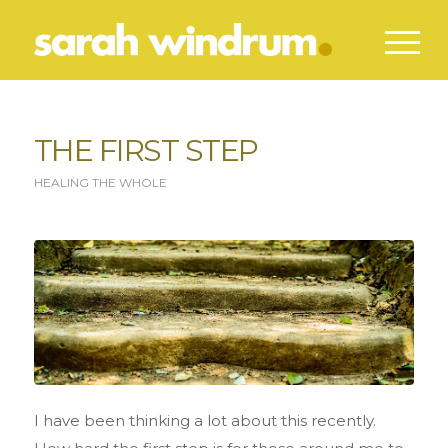
THE FIRST STEP
HEALING THE WHOLE
I have been thinking a lot about this recently.