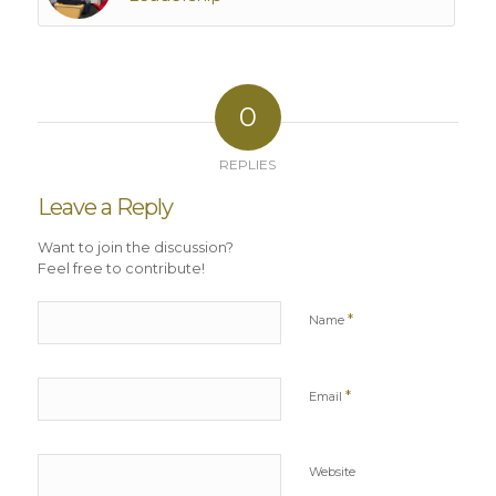
0
REPLIES
Leave a Reply
Want to join the discussion?
Feel free to contribute!
*
Name
*
Email
Website