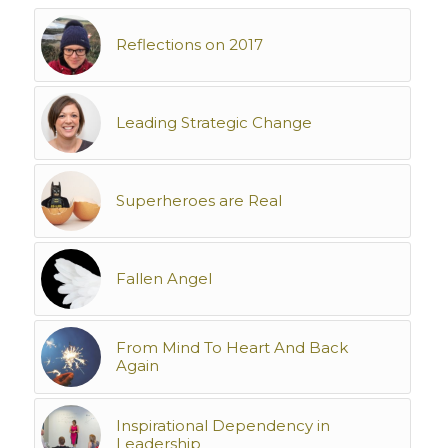
Reflections on 2017
Leading Strategic Change
Superheroes are Real
Fallen Angel
From Mind To Heart And Back
Again
Inspirational Dependency in
Leadership