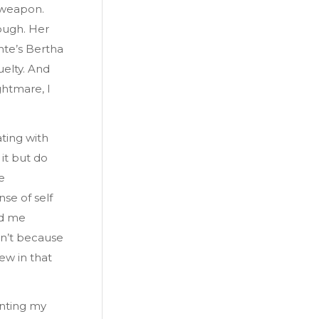
 weapon.
ough. Her
nte’s Bertha
uelty. And
ghtmare, I
ting with
it but do
e
se of self
ed me
dn’t because
ew in that
unting my