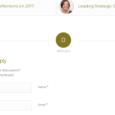
eflections on 2017
Leading Strategic
0
REPLIES
ply
e discussion?
ntribute!
*
Name
*
Email