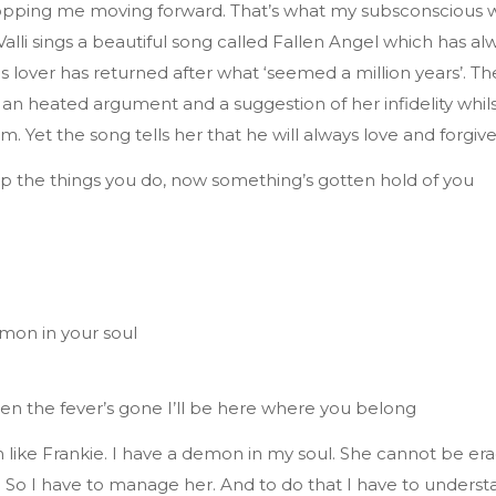
pping me moving forward. That’s what my subsconscious wa
Valli sings a beautiful song called Fallen Angel which has a
his lover has returned after what ‘seemed a million years’. T
 an heated argument and a suggestion of her infidelity whil
. Yet the song tells her that he will always love and forgive
lp the things you do, now something’s gotten hold of you
l
mon in your soul
en the fever’s gone I’ll be here where you belong
 like Frankie. I have a demon in my soul. She cannot be era
e. So I have to manage her. And to do that I have to underst