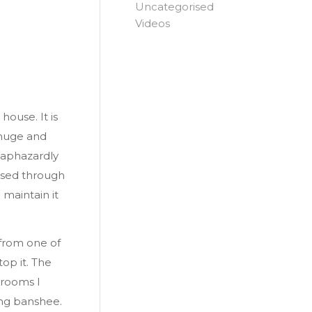
Uncategorised
Videos
house. It is
 huge and
haphazardly
ssed through
 maintain it
 from one of
op it. The
 rooms I
ying banshee.