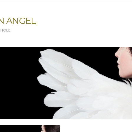
N ANGEL
WHOLE