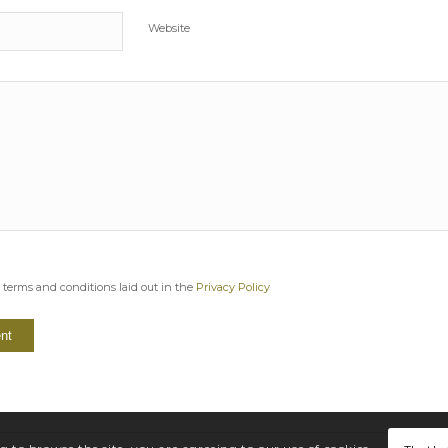
Website
e terms and conditions laid out in the
Privacy Policy