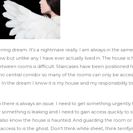
rring dream. It’s a nightmare really. I am always in the same 
ow but unlike any I have ever actually lived in. The house is
etween rooms is difficult. Staircases have been positioned 
 no central corridor so many of the rooms can only be acce
 In the dream I know it is my house and my responsibility to
 there is always an issue. I need to get something urgently
something is leaking and I need to gain access quickly to st
 also know the house is haunted. And guarding the room or
ccess to is the ghost. Don’t think white sheet, think terrif