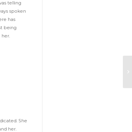
s telling
lways spoken
here has
st being
 her.
dicated. She
and her.