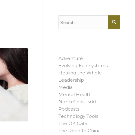
Adventure
Evolving Eco-systems
Healing the Whole
Leadership
Media
Mental Health
North Coast 500
Podcasts
Technology Tools
The OK Cafe
The Road to China