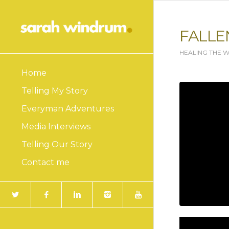
FALLE
HEALING THE 
Home
Telling My Story
Everyman Adventures
Media Interviews
Telling Our Story
Contact me