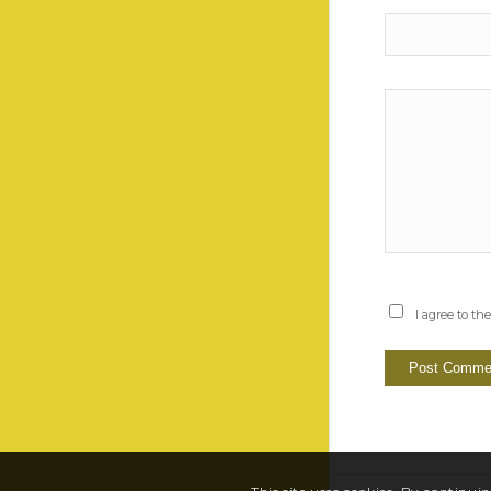
I agree to th