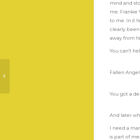
mind and sto
me. Frankie 
to me. In it 
clearly been
away from him
You can’t he
Fallen Ange
Communication &
Understanding
You got a de
And later wh
I need a man
is part of m