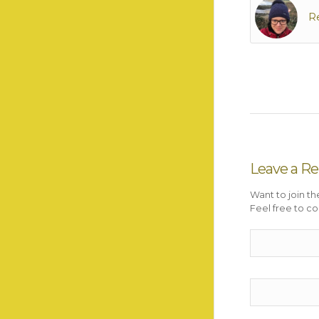
R
Leave a Re
Want to join th
Feel free to co