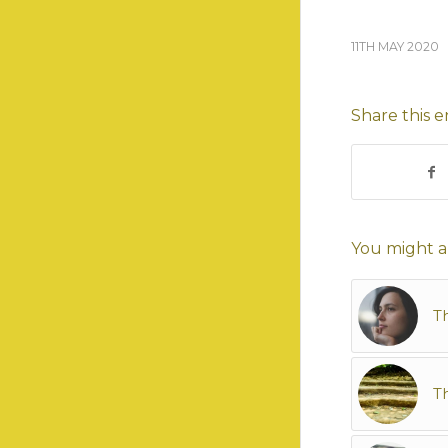
11TH MAY 2020
Share this e
You might al
T
Th