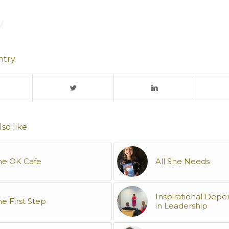
/
ntry
so like
he OK Cafe
All She Needs
Inspirational Dep
e First Step
in Leadership