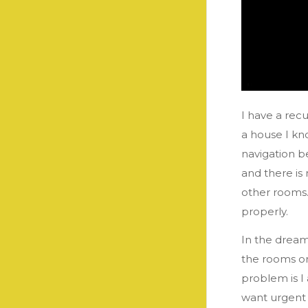
I have a recu
a house I kn
navigation b
and there is
other rooms.
properly.
In the dream
the rooms or 
problem is I
want urgent a