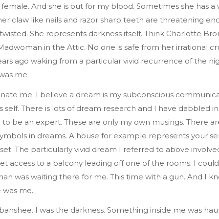
s female. And she is out for my blood. Sometimes she has a
r claw like nails and razor sharp teeth are threatening en
twisted. She represents darkness itself. Think Charlotte Bro
adwoman in the Attic. No one is safe from her irrational cr
ars ago waking from a particular vivid recurrence of the ni
 was me.
nate me. I believe a dream is my subconscious communica
 self. There is lots of dream research and I have dabbled in 
 to be an expert. These are only my own musings. There ar
ymbols in dreams. A house for example represents your sen
set. The particularly vivid dream I referred to above involv
et access to a balcony leading off one of the rooms. I coul
 was waiting there for me. This time with a gun. And I kn
 was me.
 banshee. I was the darkness. Something inside me was ha