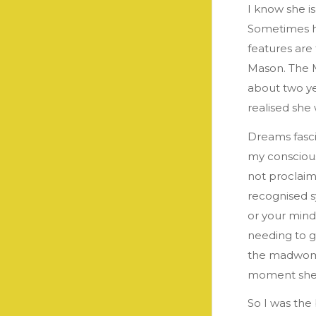
I know she i
Sometimes he
features are 
Mason. The M
about two ye
realised she
Dreams fasci
my conscious
not proclaim
recognised s
or your mind
needing to g
the madwoman
moment she
So I was the