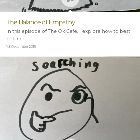
The Balance of Empathy
In this episode of The Ok Cafe, I explore how to best
balance…
1st December 2019