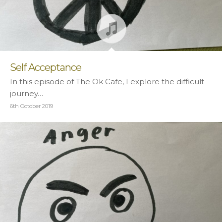
Self Acceptance
In this episode of The Ok Cafe, I explore the difficult
journey…
6th October 2019