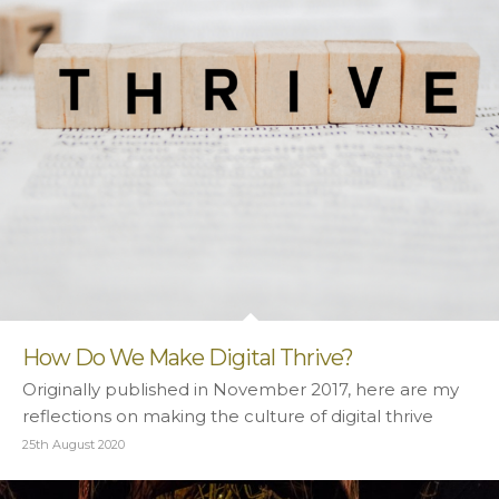
How Do We Make Digital Thrive?
Originally published in November 2017, here are my
reflections on making the culture of digital thrive
25th August 2020