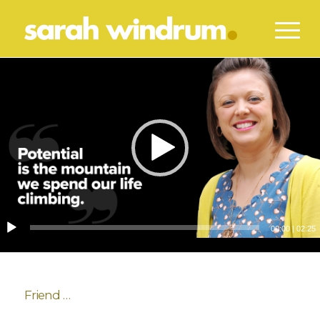
00:00
|
02:25
Friend …