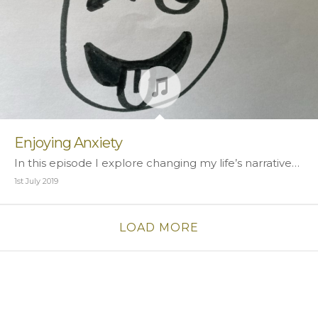
Enjoying Anxiety
In this episode I explore changing my life’s narrative…
1st July 2019
LOAD MORE