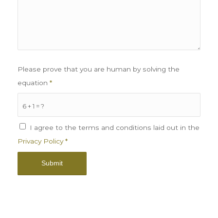
Please prove that you are human by solving the
equation
*
6 + 1 = ?
I agree to the terms and conditions laid out in the
Privacy Policy
*