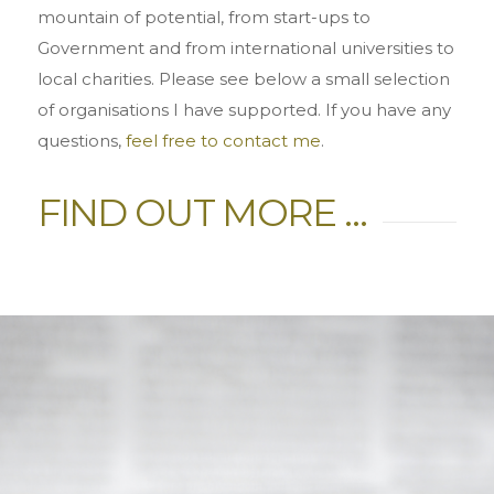
mountain of potential, from start-ups to
Government and from international universities to
local charities. Please see below a small selection
of organisations I have supported. If you have any
questions,
feel free to contact me
.
FIND OUT MORE …