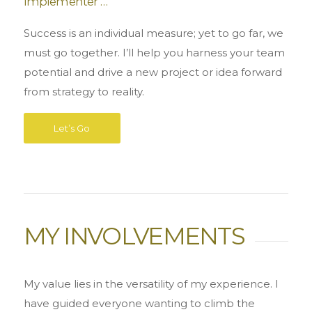
Implementer …
Success is an individual measure; yet to go far, we
must go together. I’ll help you harness your team
potential and drive a new project or idea forward
from strategy to reality.
Let’s Go
MY INVOLVEMENTS
My value lies in the versatility of my experience. I
have guided everyone wanting to climb the