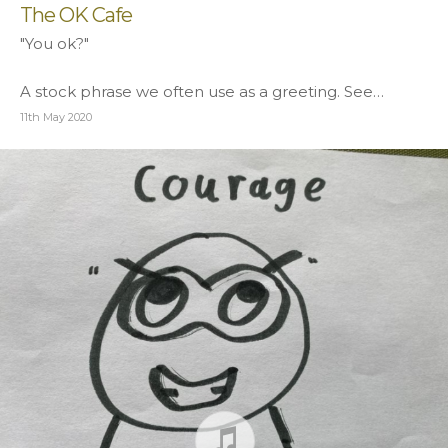
The OK Cafe
"You ok?"
A stock phrase we often use as a greeting. See…
11th May 2020