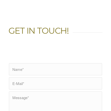
GET IN TOUCH!