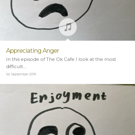
Appreciating Anger
In this episode of The Ok Cafe I look at the most
difficult…
1st September 2019