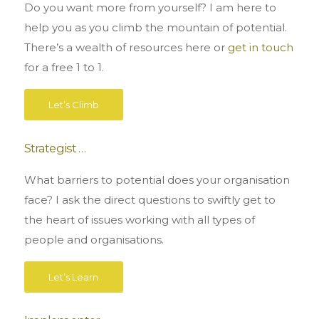
Do you want more from yourself? I am here to
help you as you climb the mountain of potential.
There’s a wealth of resources here or
get in touch
for a free 1 to 1.
Let’s Climb
Strategist …
What barriers to potential does your organisation
face? I ask the direct questions to swiftly get to
the heart of issues working with all types of
people and organisations.
Let’s Learn