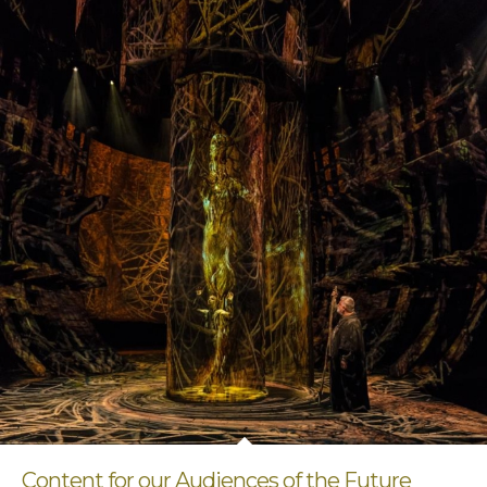
Content for our Audiences of the Future