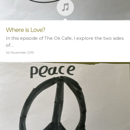
Where is Love?
In this episode of The Ok Cafe, I explore the two sides
of…
1st November 2019