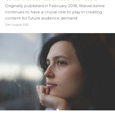
Originally published in February 2018, Warwickshire
continues to have a crucial role to play in creating
content for future audience demand
25th August 2020