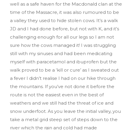
well as a safe haven for the Macdonald clan at the
time of the Massacre, it was also rumoured to be
a valley they used to hide stolen cows. It’s a walk
JD and I had done before, but not with K, and it’s
challenging enough for all our legs so I am not
sure how the cows managed it! I was struggling
still with my sinuses and had been medicating
myself with paracetamol and ibuprofen but the
walk proved to be a ‘kill or cure’ as I sweated out
a fever I didn’t realise I had on our hike through
the mountains. If you’ve not done it before the
route is not the easiest even in the best of
weathers and we still had the threat of ice and
snow underfoot. As you leave the initial valley, you
take a metal grid steep set of steps down to the
river which the rain and cold had made