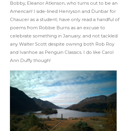
Bobby, Eleanor Atkinson, who turns out to be an
American! I side-lined Henryson and Dunbar for
Chaucer as a student; have only read a handful of
poems from Robbie Burns as an excuse to
celebrate something in January; and not tackled
any Walter Scott despite owning both Rob Roy
and Ivanhoe as Penguin Classics. I do like Carol
Ann Duffy though!