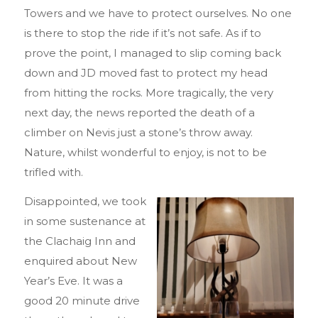
Towers and we have to protect ourselves. No one
is there to stop the ride if it’s not safe. As if to
prove the point, I managed to slip coming back
down and JD moved fast to protect my head
from hitting the rocks. More tragically, the very
next day, the news reported the death of a
climber on Nevis just a stone’s throw away.
Nature, whilst wonderful to enjoy, is not to be
trifled with.
Disappointed, we took
in some sustenance at
the Clachaig Inn and
enquired about New
Year’s Eve. It was a
good 20 minute drive