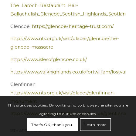
The_Laroch_Restaurant_Bar-
Ballachulish_Glencoe_Scottish_Highlands_Scotland.ht
Glencoe:
https://glencoe-heritage-trust.com/
https://www.nts.org.uk/visit/places/glencoe/the-
glencoe-massacre
https://www.islesofglencoe.co.uk/
https://www.walkhighlands.co.uk/fortwilliam/lostvalley.
Glenfinnan:
https://www.nts.org.uk/visit/places/glenfinnan-
monument
This site uses cookies. By continuing to browse the site, you are
https://www.undiscoveredscotland.co.uk/glenfinnan/st
agreeing to our use of cookies.
That's OK, thank you.
Learn more
15TH APRIL 2024
/