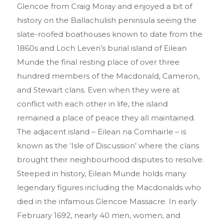
Glencoe from Craig Moray and enjoyed a bit of
history on the Ballachulish peninsula seeing the
slate-roofed boathouses known to date from the
1860s and Loch Leven’s burial island of Eilean
Munde the final resting place of over three
hundred members of the Macdonald, Cameron,
and Stewart clans. Even when they were at
conflict with each other in life, the island
remained a place of peace they all maintained.
The adjacent island – Eilean na Comhairle – is
known as the ‘Isle of Discussion’ where the clans
brought their neighbourhood disputes to resolve.
Steeped in history, Eilean Munde holds many
legendary figures including the Macdonalds who
died in the infamous Glencoe Massacre. In early
February 1692, nearly 40 men, women, and