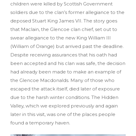
children were killed by Scottish Government
soldiers due to the clan’s former allegiance to the
deposed Stuart King James VII. The story goes
that Maclain, the Glencoe clan chief, set out to
swear allegiance to the new King William III
(William of Orange) but arrived past the deadline.
Despite receiving assurances that his oath had
been accepted and his clan was safe, the decision
had already been made to make an example of
the Glencoe Macdonalds. Many of those who
escaped the attack itself, died later of exposure
due to the harsh winter conditions. The Hidden
Valley, which we explored previously and again
later in this visit, was one of the places people
found a temporary haven.