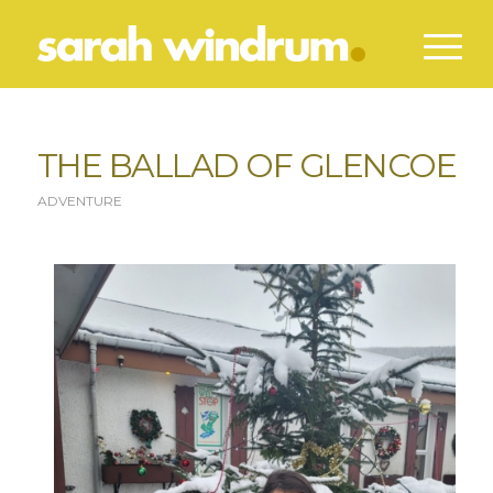
THE BALLAD OF GLENCOE
ADVENTURE