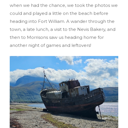
when we had the chance, we took the photos we
could and played a little on the beach before
heading into Fort William. A wander through the
town, a late lunch, a visit to the Nevis Bakery, and
then to Morrisons saw us heading home for
another night of games and leftovers!