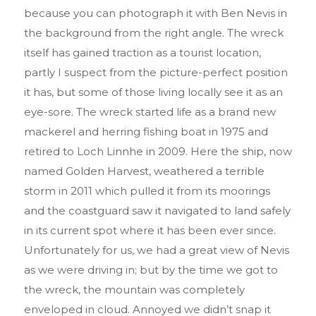
because you can photograph it with Ben Nevis in
the background from the right angle. The wreck
itself has gained traction as a tourist location,
partly I suspect from the picture-perfect position
it has, but some of those living locally see it as an
eye-sore. The wreck started life as a brand new
mackerel and herring fishing boat in 1975 and
retired to Loch Linnhe in 2009. Here the ship, now
named Golden Harvest, weathered a terrible
storm in 2011 which pulled it from its moorings
and the coastguard saw it navigated to land safely
in its current spot where it has been ever since.
Unfortunately for us, we had a great view of Nevis
as we were driving in; but by the time we got to
the wreck, the mountain was completely
enveloped in cloud. Annoyed we didn’t snap it