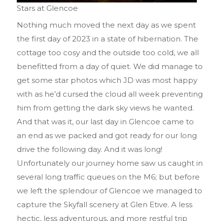
Stars at Glencoe
Nothing much moved the next day as we spent
the first day of 2023 in a state of hibernation. The
cottage too cosy and the outside too cold, we all
benefitted from a day of quiet. We did manage to
get some star photos which JD was most happy
with as he’d cursed the cloud all week preventing
him from getting the dark sky views he wanted.
And that was it, our last day in Glencoe came to
an end as we packed and got ready for our long
drive the following day. And it was long!
Unfortunately our journey home saw us caught in
several long traffic queues on the M6; but before
we left the splendour of Glencoe we managed to
capture the Skyfall scenery at Glen Etive. A less
hectic, less adventurous, and more restful trip