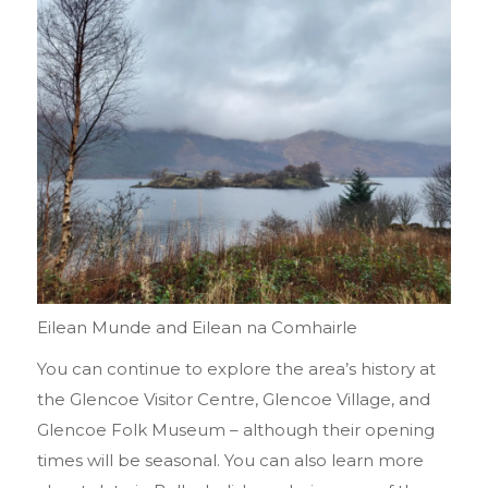
Eilean Munde and Eilean na Comhairle
You can continue to explore the area’s history at
the Glencoe Visitor Centre, Glencoe Village, and
Glencoe Folk Museum – although their opening
times will be seasonal. You can also learn more