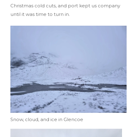
Christmas cold cuts, and port kept us company
until it was time to turn in.
Snow, cloud, and ice in Glencoe