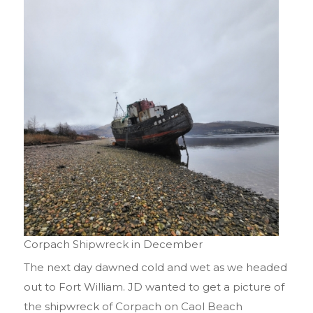
Corpach Shipwreck in December
The next day dawned cold and wet as we headed
out to Fort William. JD wanted to get a picture of
the shipwreck of Corpach on Caol Beach