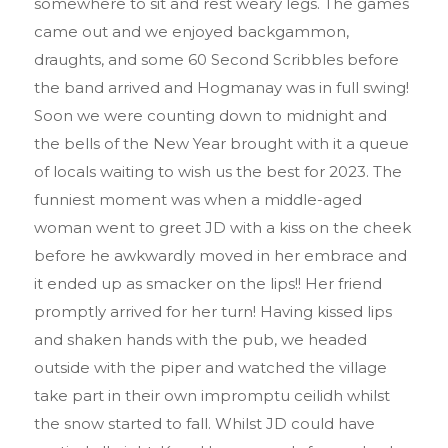
somewhere to sit and rest weary legs. The games
came out and we enjoyed backgammon,
draughts, and some 60 Second Scribbles before
the band arrived and Hogmanay was in full swing!
Soon we were counting down to midnight and
the bells of the New Year brought with it a queue
of locals waiting to wish us the best for 2023. The
funniest moment was when a middle-aged
woman went to greet JD with a kiss on the cheek
before he awkwardly moved in her embrace and
it ended up as smacker on the lips!! Her friend
promptly arrived for her turn! Having kissed lips
and shaken hands with the pub, we headed
outside with the piper and watched the village
take part in their own impromptu ceilidh whilst
the snow started to fall. Whilst JD could have