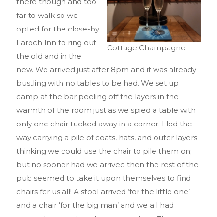
there though and too
far to walk so we
opted for the close-by
Laroch Inn to ring out
Cottage Champagne!
the old and in the
new. We arrived just after 8pm and it was already
bustling with no tables to be had. We set up
camp at the bar peeling off the layers in the
warmth of the room just as we spied a table with
only one chair tucked away in a corner. I led the
way carrying a pile of coats, hats, and outer layers
thinking we could use the chair to pile them on;
but no sooner had we arrived then the rest of the
pub seemed to take it upon themselves to find
chairs for us all! A stool arrived ‘for the little one’
and a chair ‘for the big man’ and we all had