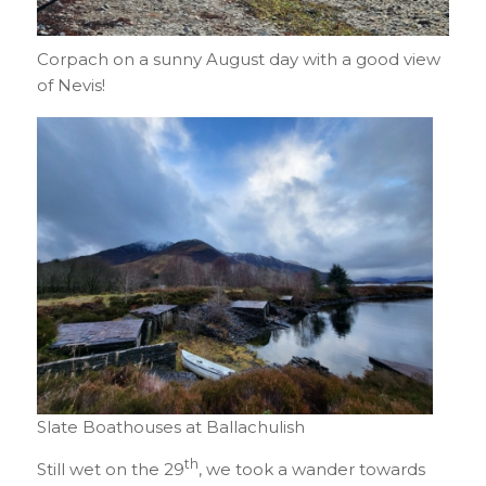
Corpach on a sunny August day with a good view
of Nevis!
Slate Boathouses at Ballachulish
th
Still wet on the 29
, we took a wander towards