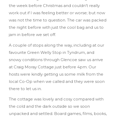
the week before Christmas and couldn’t really
work out if I was feeling better or worse; but now
was not the time to question. The car was packed
the night before with just the cool bag and us to
jam in before we set off.
A couple of stops along the way, including at our
favourite Green Welly Stop in Tyndrum, and
snowy conditions through Glencoe saw us arrive
at Craig Moray Cottage just before 4pm. Our
hosts were kindly getting us some milk from the
local Co-Op when we called and they were soon
there to let us in.
The cottage was lovely and cosy compared with
the cold and the dark outside so we soon
unpacked and settled. Board games, films, books,