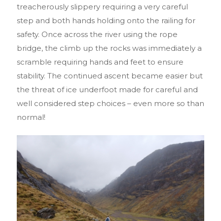
treacherously slippery requiring a very careful
step and both hands holding onto the railing for
safety. Once across the river using the rope
bridge, the climb up the rocks was immediately a
scramble requiring hands and feet to ensure
stability. The continued ascent became easier but
the threat of ice underfoot made for careful and
well considered step choices – even more so than
normal!