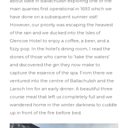
about slate in Ballachulish exploring one of the
main quarries first operational in 1693 which we
have done on a subsequent sunnier visit!
However, our priority was escaping the heaviest
of the rain and we ducked into the Isles of
Glencoe Hotel to enjoy a coffee, a beer, and a
fizzy pop. In the hotel’s dining room, I read the
stories of those who came to ‘take the waters’
and discovered the gin they now make to
capture the essence of the spa. From there we
ventured into the centre of Ballachulish and the
Laroch Inn for an early dinner. A beautiful three
course meal that left us completely full and we
wandered home in the winter darkness to cuddle
up in front of the fire before bed.