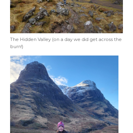
The Hidden Valley (on a day we did get across the
burn!)