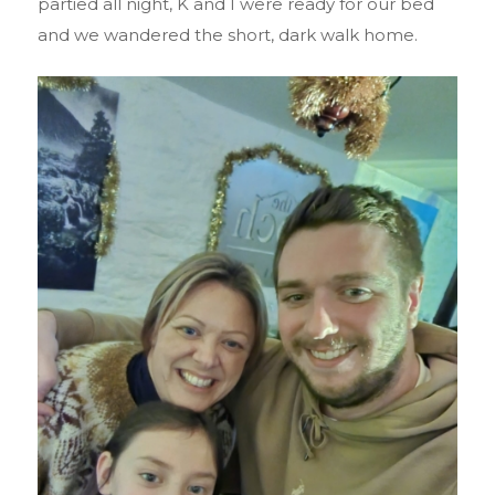
partied all night, K and I were ready for our bed
and we wandered the short, dark walk home.