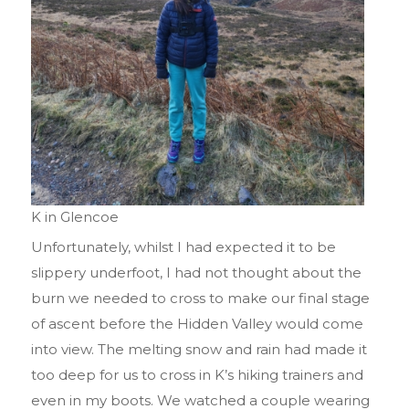
K in Glencoe
Unfortunately, whilst I had expected it to be
slippery underfoot, I had not thought about the
burn we needed to cross to make our final stage
of ascent before the Hidden Valley would come
into view. The melting snow and rain had made it
too deep for us to cross in K’s hiking trainers and
even in my boots. We watched a couple wearing