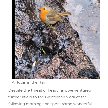
A Robin in the Rain
Despite the threat of heavy rain, we ventured
further afield to the Glenfinnan Viaduct the
following morning and spent some wonderful