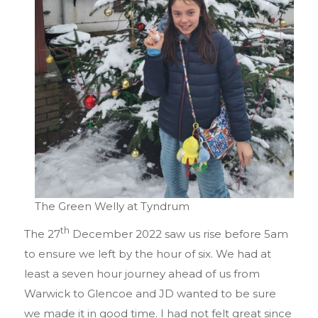
The Green Welly at Tyndrum
th
The 27
December 2022 saw us rise before 5am
to ensure we left by the hour of six. We had at
least a seven hour journey ahead of us from
Warwick to Glencoe and JD wanted to be sure
we made it in good time. I had not felt great since