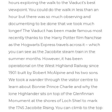
hours exploring the walk to the Viaduct’s best
viewpoint. You could do the walk in less than an
hour but there was so much observing and
documenting to be done that we took much
longer! The Viaduct has been made famous most
recently thanks to the Harry Potter film franchise
as the Hogwarts Express travels across it – which
you can see as the Jacobite steam train in the
summer months. However, it has been
operational on the West Highland Railway since
1901 built by Robert McAlpine and his two sons.
We took a wander through the visitor centre to
learn about Bonnie Prince Charlie and why the
lone Highlander sits on top of the Glenfinnan
Monument at the shores of Loch Shiel to mark
the 1745 Jacobite Rising. You can climb to the top