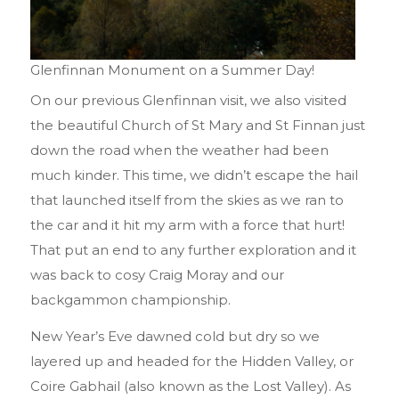
Glenfinnan Monument on a Summer Day!
On our previous Glenfinnan visit, we also visited
the beautiful Church of St Mary and St Finnan just
down the road when the weather had been
much kinder. This time, we didn’t escape the hail
that launched itself from the skies as we ran to
the car and it hit my arm with a force that hurt!
That put an end to any further exploration and it
was back to cosy Craig Moray and our
backgammon championship.
New Year’s Eve dawned cold but dry so we
layered up and headed for the Hidden Valley, or
Coire Gabhail (also known as the Lost Valley). As