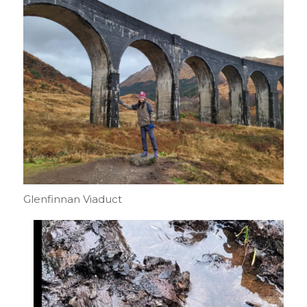
Glenfinnan Viaduct