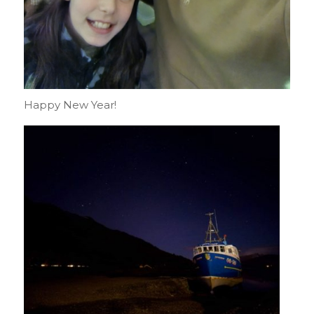
Happy New Year!