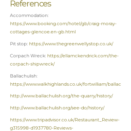
References
Accommodation:
https://www.booking.com/hotel/gb/craig-moray-
cottages-glencoe.en-gb.html
Pit stop:
https://www.thegreenwellystop.co.uk/
Corpach Wreck:
https://ellamckendrick.com/the-
corpach-shipwreck/
Ballachulish:
https://www.walkhighlands.co.uk/fortwilliam/ballachuli
http://www.ballachulish.org/the-quarry/history/
http://www.ballachulish.org/see-do/history/
https://www.tripadvisor.co.uk/Restaurant_Review-
g315998-d1937780-Reviews-