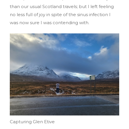
than our usual Scotland travels; but I left feeling
no less full of joy in spite of the sinus infection I
was now sure I was contending with.
Capturing Glen Etive