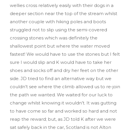
wellies cross relatively easily with their dogs in a
deeper section near the top of the stream whilst
another couple with hiking poles and boots
struggled not to slip using the semi-covered
crossing stones which was definitely the
shallowest point but where the water moved
fastest! We would have to use the stones but I felt
sure I would slip and K would have to take her
shoes and socks off and dry her feet on the other
side. JD tried to find an alternative way but we
couldn’t see where the climb allowed us to re-join
the path we wanted. We waited for our luck to
change whilst knowing it wouldn’t. It was gutting
to have come so far and worked so hard and not
reap the reward; but, as JD told K after we were
sat safely back in the car, Scotland is not Alton