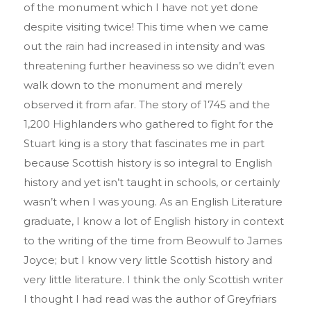
of the monument which I have not yet done
despite visiting twice! This time when we came
out the rain had increased in intensity and was
threatening further heaviness so we didn’t even
walk down to the monument and merely
observed it from afar. The story of 1745 and the
1,200 Highlanders who gathered to fight for the
Stuart king is a story that fascinates me in part
because Scottish history is so integral to English
history and yet isn’t taught in schools, or certainly
wasn’t when I was young. As an English Literature
graduate, I know a lot of English history in context
to the writing of the time from Beowulf to James
Joyce; but I know very little Scottish history and
very little literature. I think the only Scottish writer
I thought I had read was the author of Greyfriars