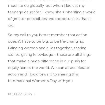
much to do globally; but when I look at my
teenage daughter, I know she’s inheriting a world
of greater possibilities and opportunities than I
did.
So my call to you is to remember that action
doesn’t have to be big, to be life-changing.
Bringing women and allies together, sharing
stories, gifting knowledge – these are all things
that make a huge difference in our push for
equity across the world. We can all accelerate
action and I look forward to sharing this
International Women’s Day with you.
18TH APRIL 2025
/