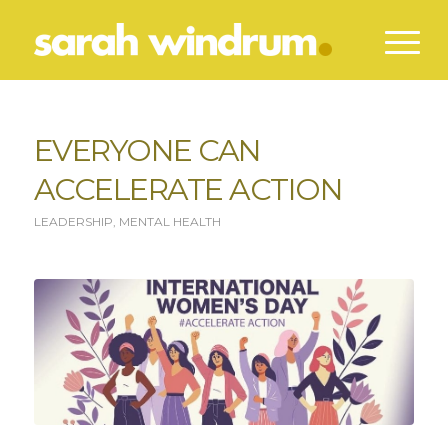
EVERYONE CAN
ACCELERATE ACTION
LEADERSHIP
,
MENTAL HEALTH