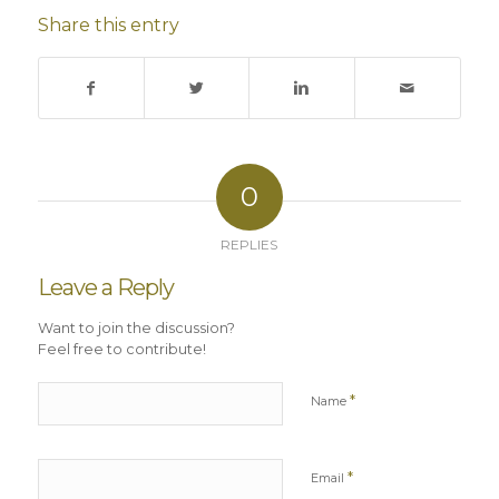
Share this entry
0
REPLIES
Leave a Reply
Want to join the discussion?
Feel free to contribute!
*
Name
*
Email