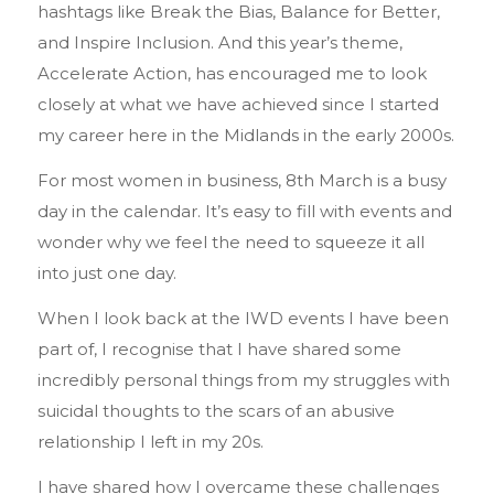
hashtags like Break the Bias, Balance for Better,
and Inspire Inclusion. And this year’s theme,
Accelerate Action, has encouraged me to look
closely at what we have achieved since I started
my career here in the Midlands in the early 2000s.
For most women in business, 8th March is a busy
day in the calendar. It’s easy to fill with events and
wonder why we feel the need to squeeze it all
into just one day.
When I look back at the IWD events I have been
part of, I recognise that I have shared some
incredibly personal things from my struggles with
suicidal thoughts to the scars of an abusive
relationship I left in my 20s.
I have shared how I overcame these challenges