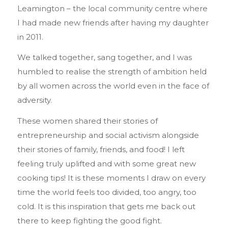
Leamington – the local community centre where
I had made new friends after having my daughter
in 2011.
We talked together, sang together, and I was
humbled to realise the strength of ambition held
by all women across the world even in the face of
adversity.
These women shared their stories of
entrepreneurship and social activism alongside
their stories of family, friends, and food! I left
feeling truly uplifted and with some great new
cooking tips! It is these moments I draw on every
time the world feels too divided, too angry, too
cold. It is this inspiration that gets me back out
there to keep fighting the good fight.