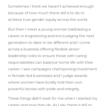
Sometimes I think we haven’t achieved enough
because of how much there still is to do to
achieve true gender equity across the world.
But then I meet a young woman trailblazing a
career in engineering and encouraging the next
generation to dare to be different and I come
across a business offering flexible senior
leadership roles to ensure those with caring
responsibilities can balance home life with their
career. I see campaigns championing investment
in female-led businesses and I judge awards
where women have boldly told their own
powerful stories with pride and integrity.
These things didn’t exist for me when I started my
career and now they do. As I say, there is still so