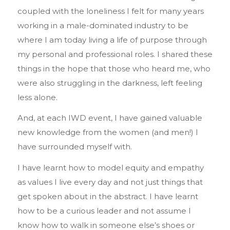
coupled with the loneliness I felt for many years
working in a male-dominated industry to be
where I am today living a life of purpose through
my personal and professional roles. I shared these
things in the hope that those who heard me, who
were also struggling in the darkness, left feeling
less alone.
And, at each IWD event, I have gained valuable
new knowledge from the women (and men!) I
have surrounded myself with.
I have learnt how to model equity and empathy
as values I live every day and not just things that
get spoken about in the abstract. I have learnt
how to be a curious leader and not assume I
know how to walk in someone else’s shoes or