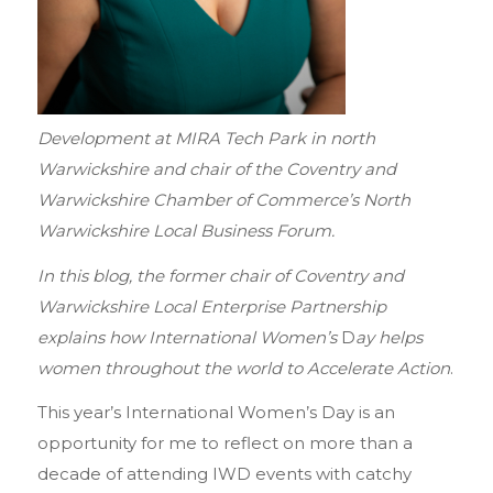
Development at MIRA Tech Park in north
Warwickshire and chair of the Coventry and
Warwickshire Chamber of Commerce’s North
Warwickshire Local Business Forum.
In this blog, the former chair of Coventry and
Warwickshire Local Enterprise Partnership
explains how International Women’s
D
ay helps
women throughout the world to Accelerate Action
.
This year’s International Women’s Day is an
opportunity for me to reflect on more than a
decade of attending IWD events with catchy