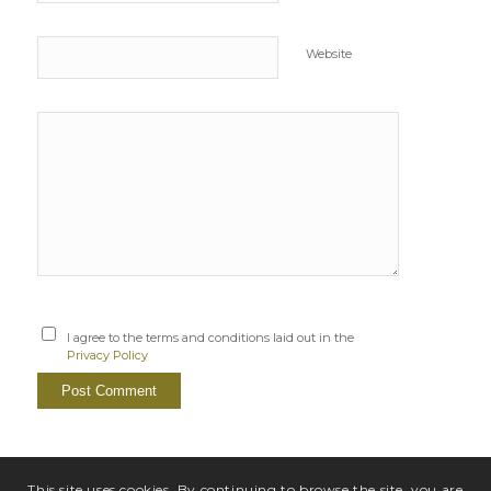
Website
I agree to the terms and conditions laid out in the
Privacy Policy
This site uses cookies. By continuing to browse the site, you are