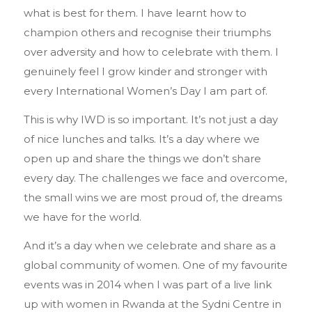
what is best for them. I have learnt how to
champion others and recognise their triumphs
over adversity and how to celebrate with them. I
genuinely feel I grow kinder and stronger with
every International Women’s Day I am part of.
This is why IWD is so important. It’s not just a day
of nice lunches and talks. It’s a day where we
open up and share the things we don’t share
every day. The challenges we face and overcome,
the small wins we are most proud of, the dreams
we have for the world.
And it’s a day when we celebrate and share as a
global community of women. One of my favourite
events was in 2014 when I was part of a live link
up with women in Rwanda at the Sydni Centre in