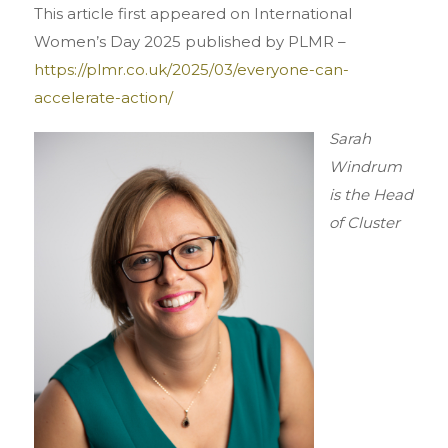
This article first appeared on International
Women’s Day 2025 published by PLMR –
https://plmr.co.uk/2025/03/everyone-can-
accelerate-action/
Sarah
Windrum
is the Head
of Cluster