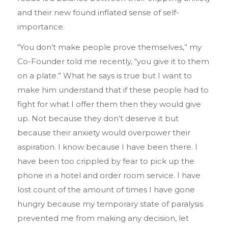
and their new found inflated sense of self-
importance.
“You don’t make people prove themselves,” my
Co-Founder told me recently, “you give it to them
on a plate.” What he says is true but I want to
make him understand that if these people had to
fight for what I offer them then they would give
up. Not because they don’t deserve it but
because their anxiety would overpower their
aspiration. I know because I have been there. I
have been too crippled by fear to pick up the
phone in a hotel and order room service. I have
lost count of the amount of times I have gone
hungry because my temporary state of paralysis
prevented me from making any decision, let