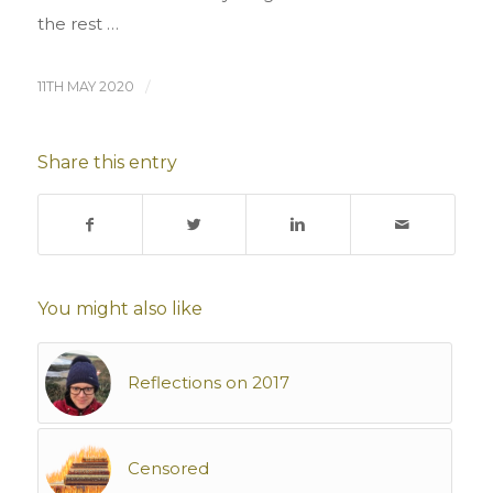
the rest …
11TH MAY 2020
/
Share this entry
You might also like
Reflections on 2017
Censored