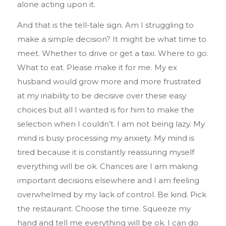
alone acting upon it.
And that is the tell-tale sign. Am I struggling to
make a simple decision? It might be what time to
meet. Whether to drive or get a taxi. Where to go.
What to eat. Please make it for me. My ex
husband would grow more and more frustrated
at my inability to be decisive over these easy
choices but all I wanted is for him to make the
selection when I couldn’t. I am not being lazy. My
mind is busy processing my anxiety. My mind is
tired because it is constantly reassuring myself
everything will be ok. Chances are I am making
important decisions elsewhere and I am feeling
overwhelmed by my lack of control. Be kind. Pick
the restaurant. Choose the time. Squeeze my
hand and tell me everything will be ok. I can do