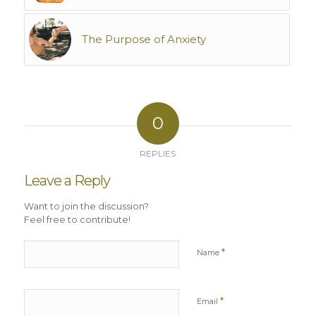
The Purpose of Anxiety
0
REPLIES
Leave a Reply
Want to join the discussion?
Feel free to contribute!
*
Name
*
Email