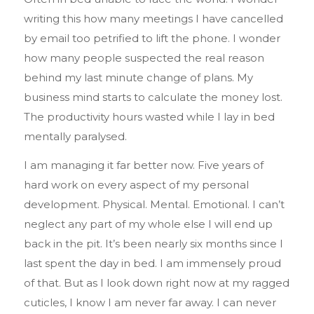
writing this how many meetings I have cancelled
by email too petrified to lift the phone. I wonder
how many people suspected the real reason
behind my last minute change of plans. My
business mind starts to calculate the money lost.
The productivity hours wasted while I lay in bed
mentally paralysed.
I am managing it far better now. Five years of
hard work on every aspect of my personal
development. Physical. Mental. Emotional. I can’t
neglect any part of my whole else I will end up
back in the pit. It’s been nearly six months since I
last spent the day in bed. I am immensely proud
of that. But as I look down right now at my ragged
cuticles, I know I am never far away. I can never