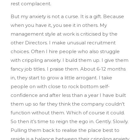
rest complacent.
But my anxiety is not a curse. It is a gift. Because
when you have it, you see it in others. My
management style at work is criticised by the
other Directors. I make unusual recruitment
choices. Often I hire people who also struggle
with crippling anxiety. I build them up. I give them
fancy job titles. I praise them. About 6-12 months
in, they start to grow a little arrogant. I take
people on with close to rock bottom self-
confidence and after less than a year I have built
them up so far they think the company couldn’t
function without them. Which of course it could.
So then it’s time to reign the ego in. Gently. Slowly.
Pulling them back to realise the place best to
reside is a balance between their crippling anxiety