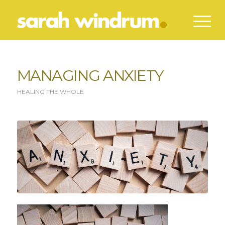
MANAGING ANXIETY
HEALING THE WHOLE