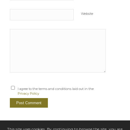
Website
I agree to the terms and conditions laid out in the
Privacy Policy
This site uses cookies. By continuing to browse the site, you are