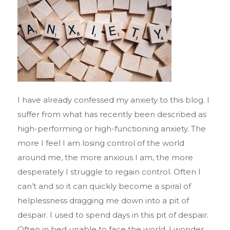
I have already confessed my anxiety to this blog. I
suffer from what has recently been described as
high-performing or high-functioning anxiety. The
more I feel I am losing control of the world
around me, the more anxious I am, the more
desperately I struggle to regain control. Often I
can’t and so it can quickly become a spiral of
helplessness dragging me down into a pit of
despair. I used to spend days in this pit of despair.
Often in bed unable to face the world. I wonder