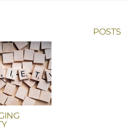
POSTS
GING
TY