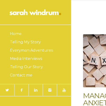
Home
Telling My Story
Everyman Adventures
Media Interviews
Telling Our Story
Contact me
MANA
ANXIE