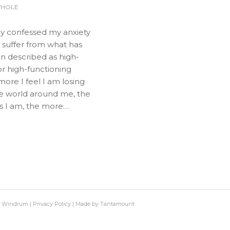
WHOLE
dy confessed my anxiety
 I suffer from what has
n described as high-
r high-functioning
more I feel I am losing
he world around me, the
s I am, the more…
h Windrum |
Privacy Policy
|
Made by Tantamount