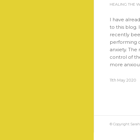
HEALING THE 
I have alrea
to this blog.
recently bee
performing o
anxiety. The 
control of t
more anxiou
11th May 2020
© Copyright Sara