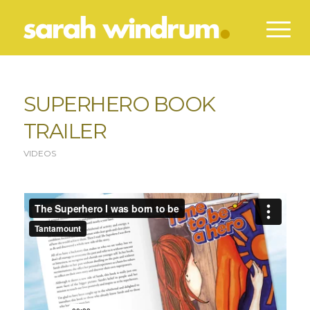
SUPERHERO BOOK
TRAILER
VIDEOS