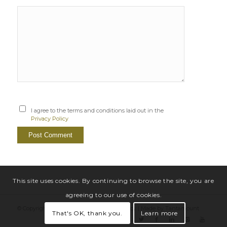
I agree to the terms and conditions laid out in the
Privacy Policy
This site uses cookies. By continuing to browse the site, you are
agreeing to our use of cookies.
© Copyright Sarah Windrum |
Privacy Policy
|
Made by Tantamount
That's OK, thank you.
Learn more