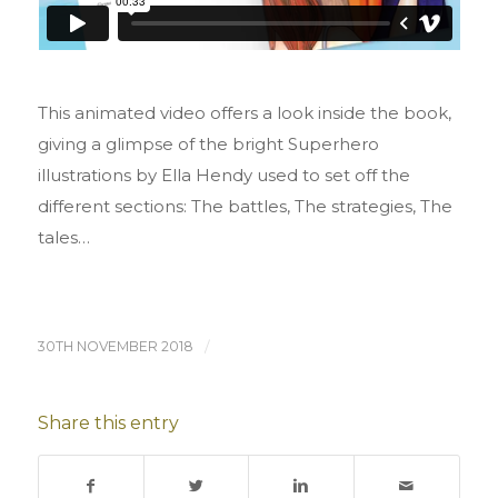
This animated video offers a look inside the book,
giving a glimpse of the bright Superhero
illustrations by Ella Hendy used to set off the
different sections: The battles, The strategies, The
tales…
30TH NOVEMBER 2018
/
Share this entry