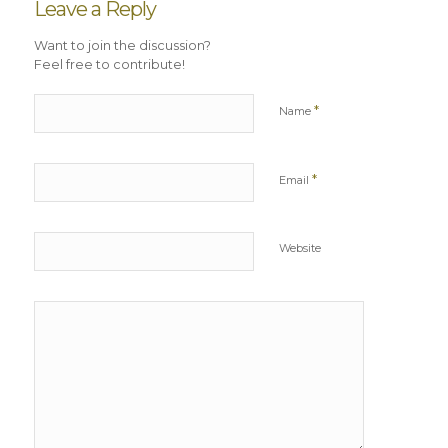
Leave a Reply
Want to join the discussion?
Feel free to contribute!
*
Name
*
Email
Website