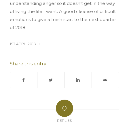
understanding anger so it doesn’t get in the way
of living the life I want. A good cleanse of difficult
emotions to give a fresh start to the next quarter
of 2018
1ST APRIL 2018
/
Share this entry
0
REPLIES