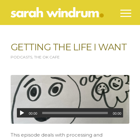
GETTING THE LIFE I WANT
PODCASTS
,
THE OK CAFE
00:00
00:00
This episode deals with processing and