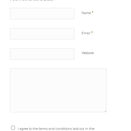
*
Name
*
Email
Website
I agree to the terms and conditions laid out in the