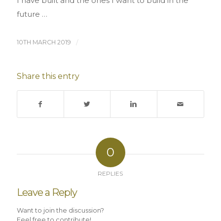
I have built and the ones I want to build in the
future …
10TH MARCH 2019
/
Share this entry
0
REPLIES
Leave a Reply
Want to join the discussion?
Feel free to contribute!