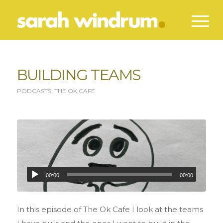
BUILDING TEAMS
PODCASTS
,
THE OK CAFE
00:00
00:00
In this episode of The Ok Cafe I look at the teams