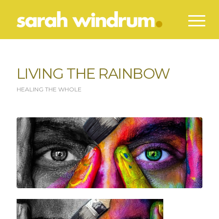
LIVING THE RAINBOW
HEALING THE WHOLE