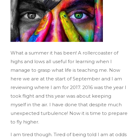
What a summer it has been! A rollercoaster of
highs and lows all useful for learning when I
manage to grasp what life is teaching me. Now
here we are at the start of September and I am
reviewing where I am for 2017. 2016 was the year I
took flight and this year was about keeping
myself in the air. I have done that despite much
unexpected turbulence! Now it is time to prepare
to fly higher.
I am tired though. Tired of being told I am at odds