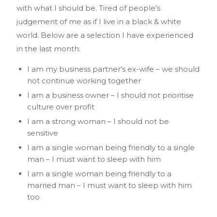
with what I should be. Tired of people’s
judgement of me as if I live in a black & white
world. Below are a selection I have experienced
in the last month:
I am my business partner’s ex-wife – we should
not continue working together
I am a business owner – I should not prioritise
culture over profit
I am a strong woman – I should not be
sensitive
I am a single woman being friendly to a single
man – I must want to sleep with him
I am a single woman being friendly to a
married man – I must want to sleep with him
too