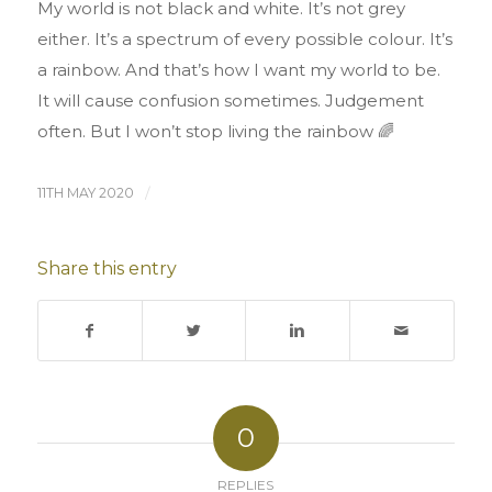
My world is not black and white. It’s not grey
either. It’s a spectrum of every possible colour. It’s
a rainbow. And that’s how I want my world to be.
It will cause confusion sometimes. Judgement
often. But I won’t stop living the rainbow 🌈
11TH MAY 2020
/
Share this entry
0
REPLIES