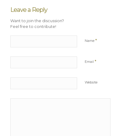
Leave a Reply
Want to join the discussion?
Feel free to contribute!
*
Name
*
Email
Website