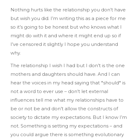
Nothing hurts like the relationship you don’t have
but wish you did. I’m writing this as a piece for me
so it’s going to be honest but who knows what I
might do with it and where it might end up so if
I’ve censored it slightly I hope you understand
why.
The relationship I wish I had but I don’t is the one
mothers and daughters should have. And I can
hear the voices in my head saying that *should* is
not a word to ever use – don’t let external
influences tell me what my relationships have to
be or not be and don’t allow the constructs of
society to dictate my expectations. But I know I’m
not. Something is setting my expectations – and
you could argue there is something evolutionary