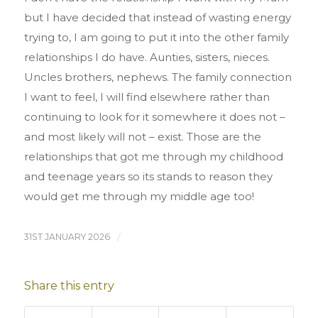
but I have decided that instead of wasting energy
trying to, I am going to put it into the other family
relationships I do have. Aunties, sisters, nieces.
Uncles brothers, nephews. The family connection
I want to feel, I will find elsewhere rather than
continuing to look for it somewhere it does not –
and most likely will not – exist. Those are the
relationships that got me through my childhood
and teenage years so its stands to reason they
would get me through my middle age too!
31ST JANUARY 2026
/
Share this entry