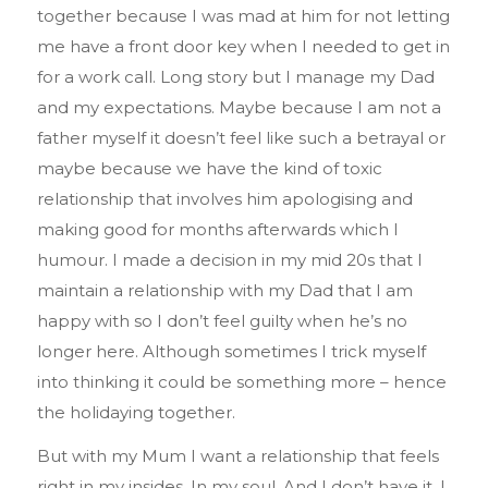
together because I was mad at him for not letting
me have a front door key when I needed to get in
for a work call. Long story but I manage my Dad
and my expectations. Maybe because I am not a
father myself it doesn’t feel like such a betrayal or
maybe because we have the kind of toxic
relationship that involves him apologising and
making good for months afterwards which I
humour. I made a decision in my mid 20s that I
maintain a relationship with my Dad that I am
happy with so I don’t feel guilty when he’s no
longer here. Although sometimes I trick myself
into thinking it could be something more – hence
the holidaying together.
But with my Mum I want a relationship that feels
right in my insides. In my soul. And I don’t have it. I