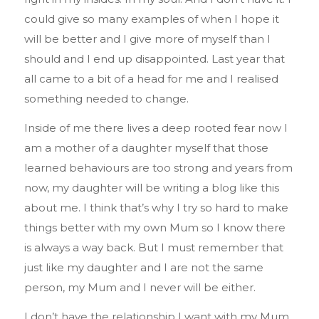
could give so many examples of when I hope it
will be better and I give more of myself than I
should and I end up disappointed. Last year that
all came to a bit of a head for me and I realised
something needed to change.
Inside of me there lives a deep rooted fear now I
am a mother of a daughter myself that those
learned behaviours are too strong and years from
now, my daughter will be writing a blog like this
about me. I think that’s why I try so hard to make
things better with my own Mum so I know there
is always a way back. But I must remember that
just like my daughter and I are not the same
person, my Mum and I never will be either.
I don’t have the relationship I want with my Mum