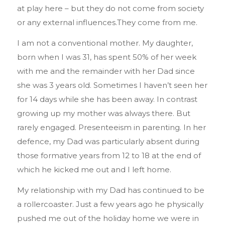
at play here – but they do not come from society
or any external influences.They come from me.
I am not a conventional mother. My daughter,
born when I was 31, has spent 50% of her week
with me and the remainder with her Dad since
she was 3 years old. Sometimes I haven’t seen her
for 14 days while she has been away. In contrast
growing up my mother was always there. But
rarely engaged. Presenteeism in parenting. In her
defence, my Dad was particularly absent during
those formative years from 12 to 18 at the end of
which he kicked me out and I left home.
My relationship with my Dad has continued to be
a rollercoaster. Just a few years ago he physically
pushed me out of the holiday home we were in