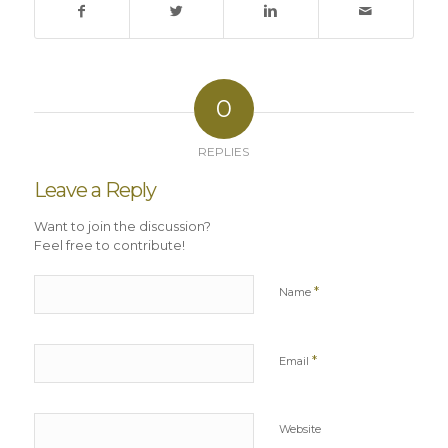
0
REPLIES
Leave a Reply
Want to join the discussion?
Feel free to contribute!
*
Name
*
Email
Website