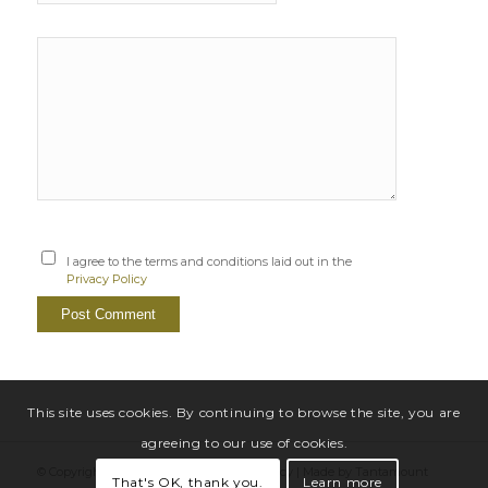
I agree to the terms and conditions laid out in the
Privacy Policy
This site uses cookies. By continuing to browse the site, you are
agreeing to our use of cookies.
© Copyright Sarah Windrum |
Privacy Policy
|
Made by Tantamount
That's OK, thank you.
Learn more