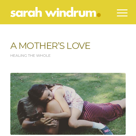
A MOTHER’S LOVE
HEALING THE WHOLE