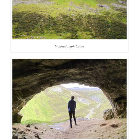
Inchnadamph Caves