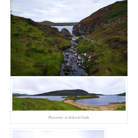
Panoramic at Ardveck Castle