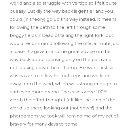
world and also struggle with vertigo so I felt quite
queasy! Luckily the way back is gentler and you
could (in theory) go up this way instead. It means
following the path to the left through some
boggy fields instead of taking the right fork; but I
would recommend following the official route just
in case. JD gave me some great advice on the
way back about focusing only on the path and
not looking down the cliff drop. He went first so it
was easier to follow his footsteps and we leant
away from the wind, which was strong enough to
add even more drama! The caves were 100%
worth the effort though. I felt like the king of the
world up there looking out (not down!) and the
photographs we took will remind me of my act of
bravery for many days to come.