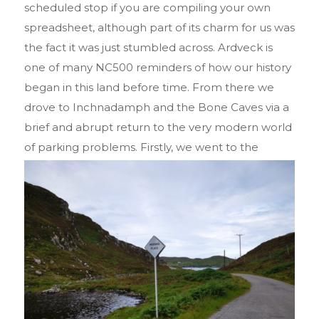
scheduled stop if you are compiling your own
spreadsheet, although part of its charm for us was
the fact it was just stumbled across. Ardveck is
one of many NC500 reminders of how our history
began in this land before time. From there we
drove to Inchnadamph and the Bone Caves via a
brief and abrupt return to the very modern world
of parking
problems. Firstly, we went to the