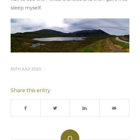
sleep myself.
30TH JULY 2020
/
Share this entry
0