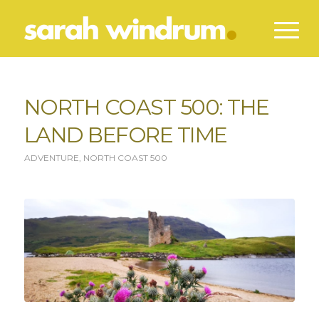
NORTH COAST 500: THE
LAND BEFORE TIME
ADVENTURE
,
NORTH COAST 500