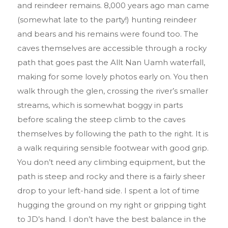
and reindeer remains. 8,000 years ago man came
(somewhat late to the party!) hunting reindeer
and bears and his remains were found too. The
caves themselves are accessible through a rocky
path that goes past the Allt Nan Uamh waterfall,
making for some lovely photos early on. You then
walk through the glen, crossing the river’s smaller
streams, which is somewhat boggy in parts
before scaling the steep climb to the caves
themselves by following the path to the right. It is
a walk requiring sensible footwear with good grip.
You don’t need any climbing equipment, but the
path is steep and rocky and there is a fairly sheer
drop to your left-hand side. I spent a lot of time
hugging the ground on my right or gripping tight
to JD’s hand. I don’t have the best balance in the