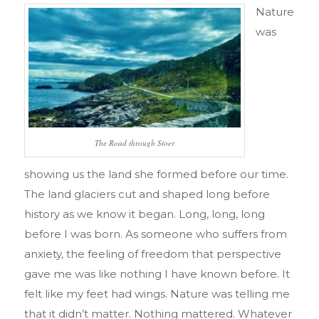
Nature
was
The Road through Stoer
showing us the land she formed before our time.
The land glaciers cut and shaped long before
history as we know it began. Long, long, long
before I was born. As someone who suffers from
anxiety, the feeling of freedom that perspective
gave me was like nothing I have known before. It
felt like my feet had wings. Nature was telling me
that it didn’t matter. Nothing mattered. Whatever