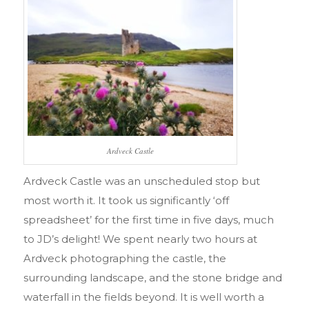
Ardveck Castle
Ardveck Castle was an unscheduled stop but
most worth it. It took us significantly ‘off
spreadsheet’ for the first time in five days, much
to JD’s delight! We spent nearly two hours at
Ardveck photographing the castle, the
surrounding landscape, and the stone bridge and
waterfall in the fields beyond. It is well worth a