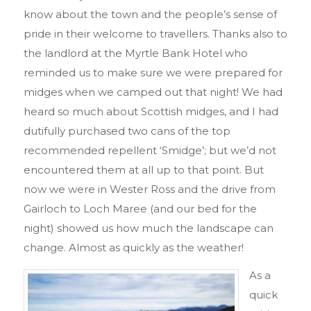
know about the town and the people’s sense of
pride in their welcome to travellers. Thanks also to
the landlord at the Myrtle Bank Hotel who
reminded us to make sure we were prepared for
midges when we camped out that night! We had
heard so much about Scottish midges, and I had
dutifully purchased two cans of the top
recommended repellent ‘Smidge’; but we’d not
encountered them at all up to that point. But
now we were in Wester Ross and the drive from
Gairloch to Loch Maree (and our bed for the
night) showed us how much the landscape can
change. Almost as quickly as the weather!
As a
quick