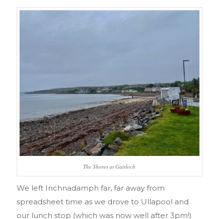
The Shores at Gairloch
We left Inchnadamph far, far away from
spreadsheet time as we drove to Ullapool and
our lunch stop (which was now well after 3pm!)