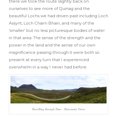
there we took the route slightly back on
ourselves to see more of Quinag and the
beautiful Lochs we had driven past including Loch
Assynt, Loch Chairn Bhain, and many of the
‘smaller’ but no less picturesque bodies of water
in that area. The sense of the strength and the
power in the land and the sense of our own
insignificance passing through it were both so
present at every turn that I experienced
overwhelm in a way I never had before.
Travelling through Time – Panoramic Views