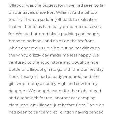
Ullapool was the biggest town we had seen so far
on our travels since Fort William. And a bit too
touristy! It was a sudden jolt back to civilisation
that neither of us had really prepared ourselves
for. We ate battered black pudding and haggis,
breaded haddock and chips on the seafront
which cheered us up a bit; but no hot drinks on
the windy, drizzly day made me less happy! We
ventured to the liquor store and bought a nice
bottle of Ullapool gin (to go with the Dunnet Bay
Rock Rose gin I had already procured) and the
gift shop to buy a cuddly Highland cow for my
daughter. We bought water for the night ahead
and a sandwich for tea (another car camping
night) and left Ullapool just before 6pm. The plan
had been to car camp at Torridon having canoed