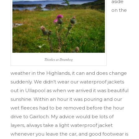
aside
on the
Thistles at Drumbeg
weather in the Highlands, it can and does change
suddenly. We didn’t wear our waterproof jackets
out in Ullapool as when we arrived it was beautiful
sunshine. Within an hour it was pouring and our
wet fleeces had to be removed before the hour
drive to Gairloch. My advice would be lots of
layers, always take a light waterproof jacket
whenever you leave the car, and good footwear is