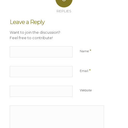
REPLIES
Leave a Reply
Want to join the discussion?
Feel free to contribute!
*
Name
*
Email
Website