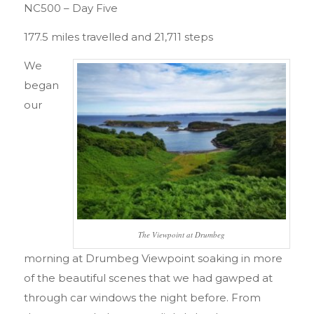
NC500 – Day Five
177.5 miles travelled and 21,711 steps
We
began
our
The Viewpoint at Drumbeg
morning at Drumbeg Viewpoint soaking in more
of the beautiful scenes that we had gawped at
through car windows the night before. From