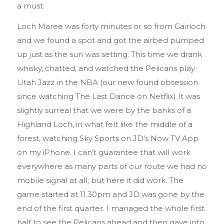
a must.
Loch Maree was forty minutes or so from Gairloch
and we found a spot and got the airbed pumped
up just as the sun was setting. This time we drank
whisky, chatted, and watched the Pelicans play
Utah Jazz in the NBA (our new found obsession
since watching The Last Dance on Netflix) It was
slightly surreal that we were by the banks of a
Highland Loch, in what felt like the middle of a
forest, watching Sky Sports on JD’s Now TV App
on my iPhone. I can’t guarantee that will work
everywhere as many parts of our route we had no
mobile signal at all; but here it did work. The
game started at 11.30pm and JD was gone by the
end of the first quarter. I managed the whole first
half to see the Pelicans ahead and then gave into