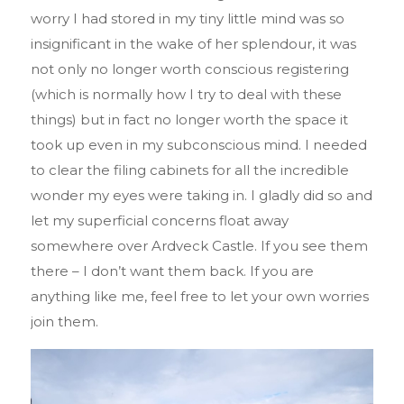
worry I had stored in my tiny little mind was so
insignificant in the wake of her splendour, it was
not only no longer worth conscious registering
(which is normally how I try to deal with these
things) but in fact no longer worth the space it
took up even in my subconscious mind. I needed
to clear the filing cabinets for all the incredible
wonder my eyes were taking in. I gladly did so and
let my superficial concerns float away
somewhere over Ardveck Castle. If you see them
there – I don’t want them back. If you are
anything like me, feel free to let your own worries
join them.