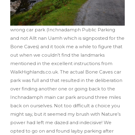
wrong car park (Inchnadamph Public Parking
and not Allt nan Uamh which is signposted for the
Bone Caves) and it took me a while to figure that
out when we couldn’t find the landmarks
mentioned in the excellent instructions from
WalkHighlands.co.uk. The actual Bone Caves car
park was full and that resulted in the deliberation
over finding another one or going back to the
Inchnadamph main car park around three miles
back on ourselves. Not too difficult a choice you
might say, but it seemed my brush with Nature’s
power had left me dazed and indecisive! We
opted to go on and found layby parking after