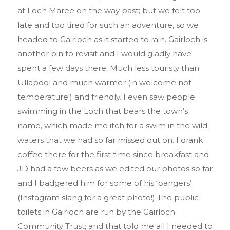
at Loch Maree on the way past; but we felt too
late and too tired for such an adventure, so we
headed to Gairloch as it started to rain. Gairloch is
another pin to revisit and I would gladly have
spent a few days there. Much less touristy than
Ullapool and much warmer (in welcome not
temperature!) and friendly. I even saw people
swimming in the Loch that bears the town’s
name, which made me itch for a swim in the wild
waters that we had so far missed out on. I drank
coffee there for the first time since breakfast and
JD had a few beers as we edited our photos so far
and I badgered him for some of his
‘bangers’
(Instagram slang for a great photo!) The public
toilets in Gairloch are run by the Gairloch
Community Trust; and that told me all I needed to