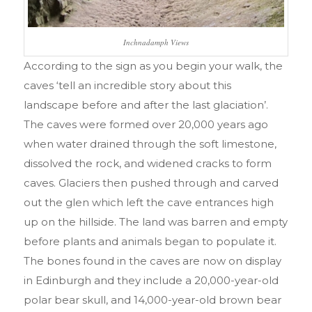
Inchnadamph Views
According to the sign as you begin your walk, the
caves
‘tell an incredible story about this
landscape before and after the last glaciation’
.
The caves were formed over 20,000 years ago
when water drained through the soft limestone,
dissolved the rock, and widened cracks to form
caves. Glaciers then pushed through and carved
out the glen which left the cave entrances high
up on the hillside. The land was barren and empty
before plants and animals began to populate it.
The bones found in the caves are now on display
in Edinburgh and they include a 20,000-year-old
polar bear skull, and 14,000-year-old brown bear