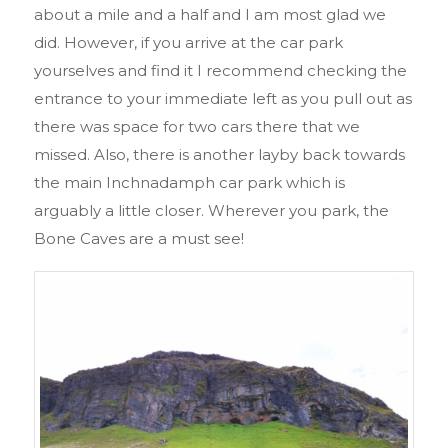
about a mile and a half and I am most glad we
did. However, if you arrive at the car park
yourselves and find it I recommend checking the
entrance to your immediate left as you pull out as
there was space for two cars there that we
missed. Also, there is another layby back towards
the main Inchnadamph car park which is
arguably a little closer. Wherever you park, the
Bone Caves are a must see!