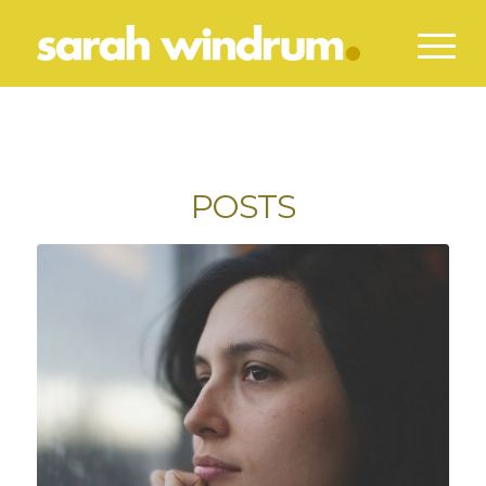
POSTS