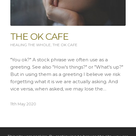
THE OK CAFE
HEALING THE WHOLE
,
THE OK CAFE
"You ok?" A stock phrase we often use as a
greeting. See also "How's things?" or "What's up?"
But in using them as a greeting I believe we risk
forgetting what it is we are actually asking. And
vice versa, when asked, we may lose the…
11th May 2020