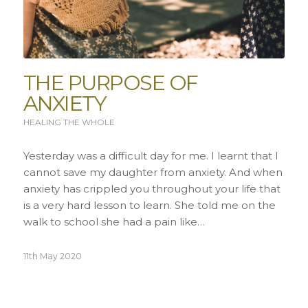
THE PURPOSE OF
ANXIETY
HEALING THE WHOLE
Yesterday was a difficult day for me. I learnt that I
cannot save my daughter from anxiety. And when
anxiety has crippled you throughout your life that
is a very hard lesson to learn. She told me on the
walk to school she had a pain like…
11th May 2020