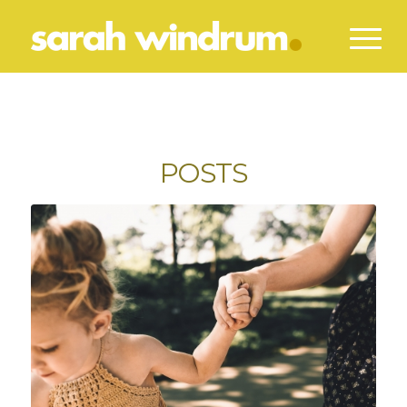
POSTS